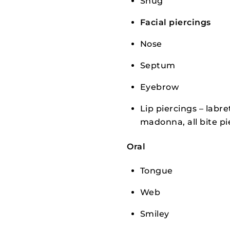
Snug
Facial piercings
Nose
Septum
Eyebrow
Lip piercings – labre
madonna, all bite pi
Oral
Tongue
Web
Smiley