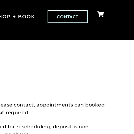
Cart
HOP + BOOK
CONTACT
 please contact, appointments can booked
it required.
red for rescheduling, deposit is non-