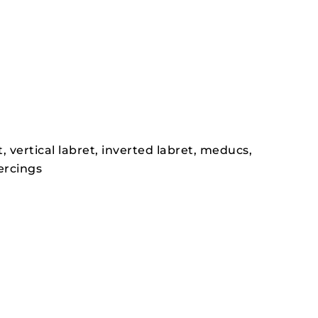
t, vertical labret, inverted labret, meducs,
ercings