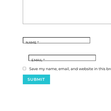
NAME
*
EMAIL
*
Save my name, email, and website in this br