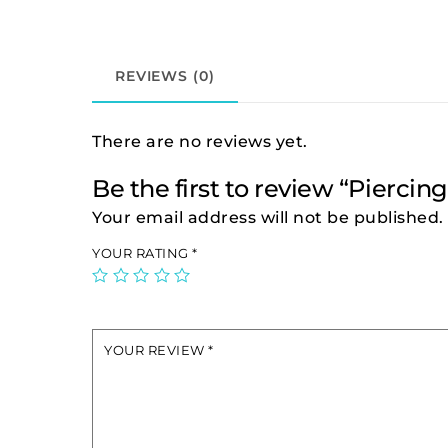
REVIEWS (0)
There are no reviews yet.
Be the first to review “Piercin
Your email address will not be published.
YOUR RATING
*
YOUR REVIEW
*