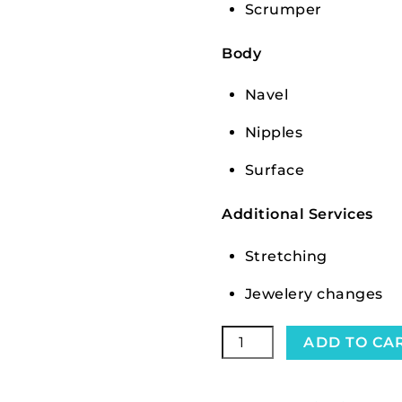
Scrumper
Body
Navel
Nipples
Surface
Additional Services
Stretching
Jewelery changes
Piercing
ADD TO CA
Deposit
quantity