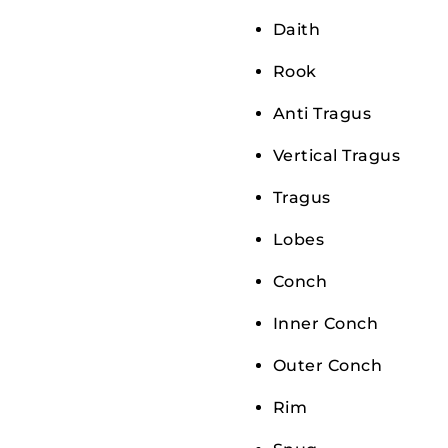
Daith
Rook
Anti Tragus
Vertical Tragus
Tragus
Lobes
Conch
Inner Conch
Outer Conch
Rim