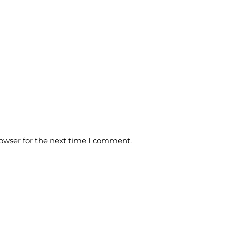
owser for the next time I comment.