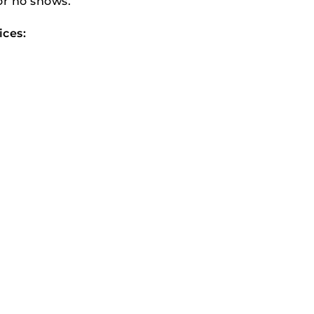
or no shows.
ices: