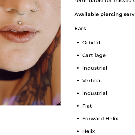
refundable for missed 
Available piercing serv
Ears
Orbital
Cartilage
Industrial
Vertical
Industrial
Flat
Forward Helix
Helix