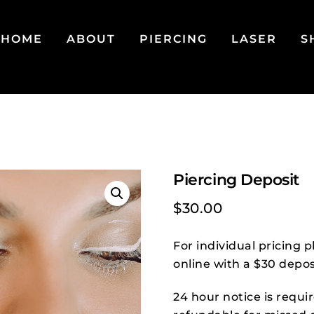
HOME
ABOUT
PIERCING
LASER
S
Piercing Deposit
$
30.00
For individual pricing
online with a $30 depos
24 hour notice is requi