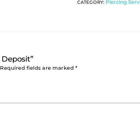
Piercing Serv
CATEGORY:
g Deposit”
Required fields are marked
*