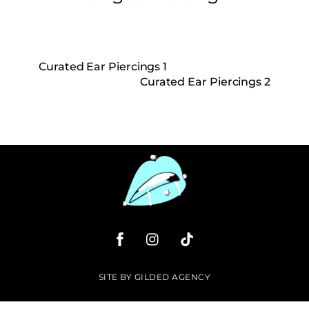
Curated Ear Piercings 1
Curated Ear Piercings 2
SITE
BY
GILDED AGENCY